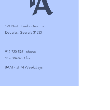
124 North Gaskin Avenue
Douglas, Georgia 31533
912-720-5961
phone
912-384-8753
fax
8AM - 3PM Weekdays
Facebook: FA Douglas
Instagram
LinkedIn